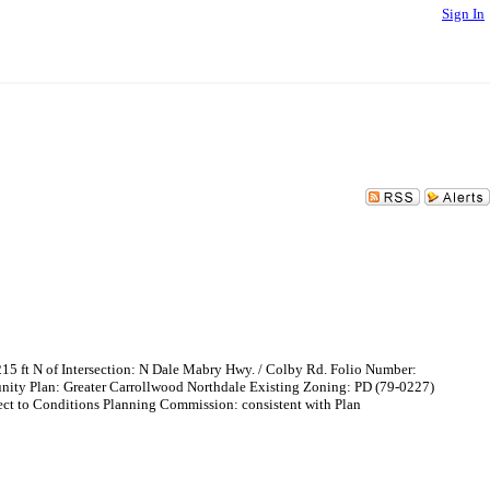
Sign In
 of Intersection: N Dale Mabry Hwy. / Colby Rd. Folio Number:
ity Plan: Greater Carrollwood Northdale Existing Zoning: PD (79-0227)
 to Conditions Planning Commission: consistent with Plan