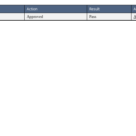
Action
Result
A
Approved
Pass
A