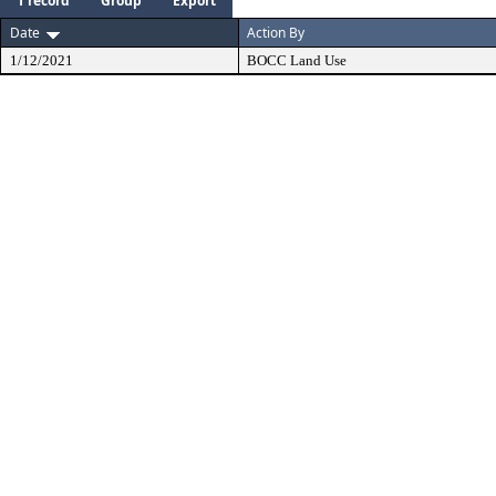
1 record
Group
Export
Date
Action By
1/12/2021
BOCC Land Use