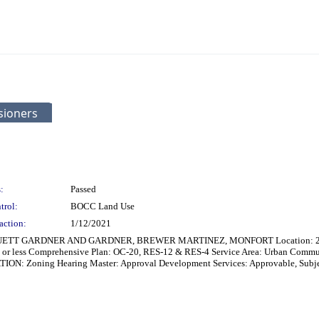
sioners
:
Passed
trol:
BOCC Land Use
action:
1/12/2021
RUETT GARDNER AND GARDNER, BREWER MARTINEZ, MONFORT Location: 215 ft N
 or less Comprehensive Plan: OC-20, RES-12 & RES-4 Service Area: Urban Commun
: Zoning Hearing Master: Approval Development Services: Approvable, Subject