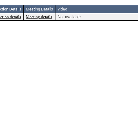
ction Details
Meeting Details
Video
ction details
Meeting details
Not available