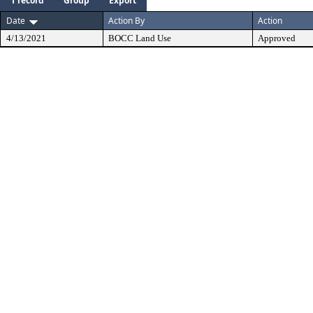
1 record
Group
Export
Date
Action By
Action
4/13/2021
BOCC Land Use
Approved