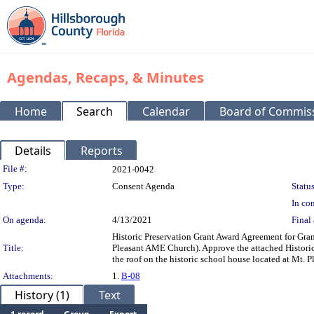
Agendas, Recaps, & Minutes
Home
Search
Calendar
Board of Commis
Details
Reports
Legislation Details
File #:
2021-0042
Type:
Consent Agenda
Status
In con
On agenda:
4/13/2021
Final 
Historic Preservation Grant Award Agreement for Gra
Title:
Pleasant AME Church). Approve the attached Historic
the roof on the historic school house located at Mt
Attachments:
1.
B-08
History (1)
Text