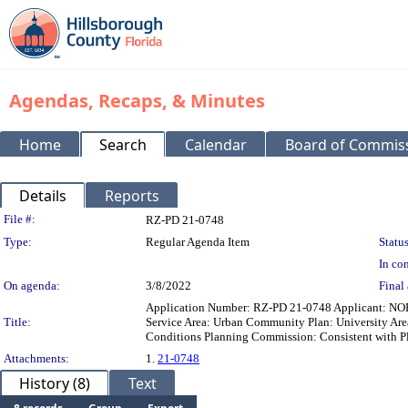
Agendas, Recaps, & Minutes
Home
Search
Calendar
Board of Commis
Details
Reports
Legislation Details
File #:
RZ-PD 21-0748
Type:
Regular Agenda Item
Status
In con
On agenda:
3/8/2022
Final 
Application Number: RZ-PD 21-0748 Applicant: NO
Title:
Service Area: Urban Community Plan: University A
Conditions Planning Commission: Consistent with P
Attachments:
1.
21-0748
History (8)
Text