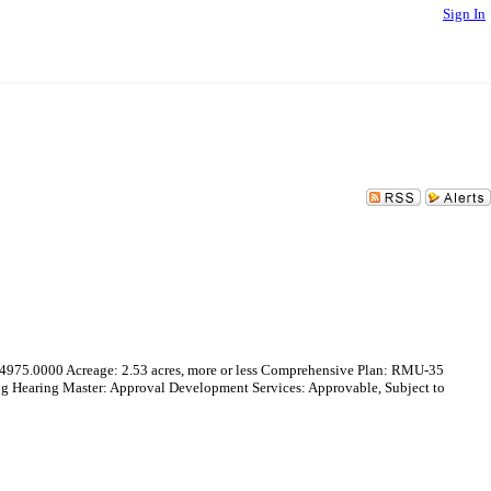
Sign In
5.0000 Acreage: 2.53 acres, more or less Comprehensive Plan: RMU-35
Hearing Master: Approval Development Services: Approvable, Subject to