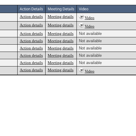
Action Details
Meeting Details
Video
Action details
Meeting details
Video
Action details
Meeting details
Video
Action details
Meeting details
Not available
Action details
Meeting details
Not available
Action details
Meeting details
Not available
Action details
Meeting details
Not available
Action details
Meeting details
Not available
Action details
Meeting details
Video