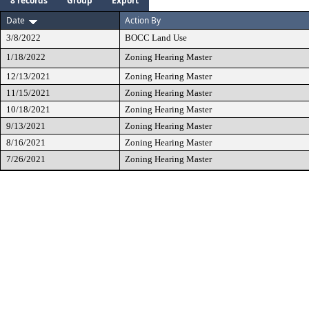
8 records
Group
Export
Date
Action By
3/8/2022
BOCC Land Use
1/18/2022
Zoning Hearing Master
12/13/2021
Zoning Hearing Master
11/15/2021
Zoning Hearing Master
10/18/2021
Zoning Hearing Master
9/13/2021
Zoning Hearing Master
8/16/2021
Zoning Hearing Master
7/26/2021
Zoning Hearing Master