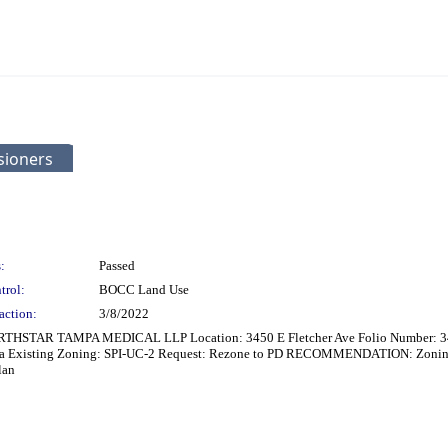
sioners
:
Passed
trol:
BOCC Land Use
action:
3/8/2022
RTHSTAR TAMPA MEDICAL LLP Location: 3450 E Fletcher Ave Folio Number: 3497
rea Existing Zoning: SPI-UC-2 Request: Rezone to PD RECOMMENDATION: Zoning 
lan