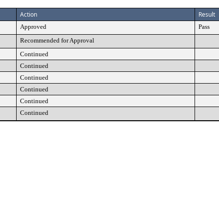
Action
Result
Approved
Pass
Recommended for Approval
Continued
Continued
Continued
Continued
Continued
Continued