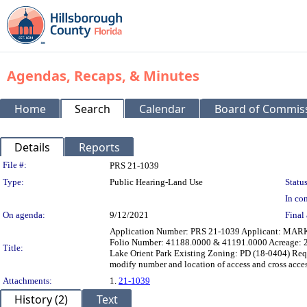
Agendas, Recaps, & Minutes
Home
Search
Calendar
Board of Commis
Details
Reports
Legislation Details
File #:
PRS 21-1039
Type:
Public Hearing-Land Use
Status
In con
On agenda:
9/12/2021
Final 
Application Number: PRS 21-1039 Applicant: MARK 
Folio Number: 41188.0000 & 41191.0000 Acreage: 2.
Title:
Lake Orient Park Existing Zoning: PD (18-0404) Requ
modify number and location of access and cross a
Attachments:
1.
21-1039
History (2)
Text