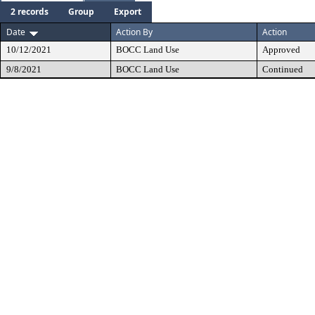
2 records
Group
Export
Date
Action By
Action
10/12/2021
BOCC Land Use
Approved
9/8/2021
BOCC Land Use
Continued