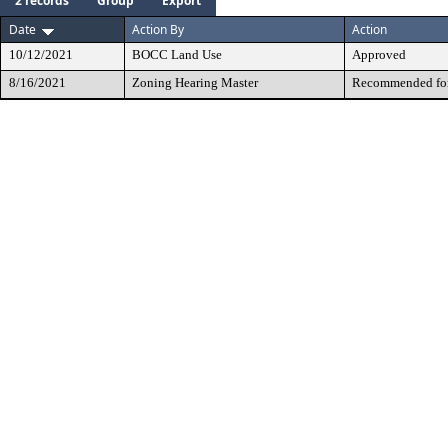
2 records
Group
Export
Date
Action By
Action
10/12/2021
BOCC Land Use
Approved
8/16/2021
Zoning Hearing Master
Recommended for