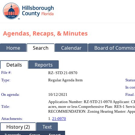
Agendas, Recaps, & Minutes
Home
Search
Calendar
Board of Commis
Details
Reports
Legislation Details
File #:
RZ- STD 21-0970
Type:
Regular Agenda Item
Status
In con
On agenda:
10/12/2021
Final 
Application Number: RZ-STD 21-0970 Applicant: C
Title:
acres, more or less Comprehensive Plan: RES-1 Ser
RECOMMENDATION: Zoning Hearing Master: Approva
Attachments:
1.
21-0970
History (2)
Text