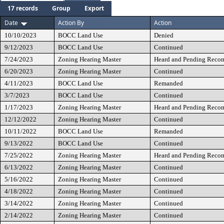
17 records
Group
Export
Date
Action By
Action
10/10/2023
BOCC Land Use
Denied
9/12/2023
BOCC Land Use
Continued
7/24/2023
Zoning Hearing Master
Heard and Pending Reco
6/20/2023
Zoning Hearing Master
Continued
4/11/2023
BOCC Land Use
Remanded
3/7/2023
BOCC Land Use
Continued
1/17/2023
Zoning Hearing Master
Heard and Pending Reco
12/12/2022
Zoning Hearing Master
Continued
10/11/2022
BOCC Land Use
Remanded
9/13/2022
BOCC Land Use
Continued
7/25/2022
Zoning Hearing Master
Heard and Pending Reco
6/13/2022
Zoning Hearing Master
Continued
5/16/2022
Zoning Hearing Master
Continued
4/18/2022
Zoning Hearing Master
Continued
3/14/2022
Zoning Hearing Master
Continued
2/14/2022
Zoning Hearing Master
Continued