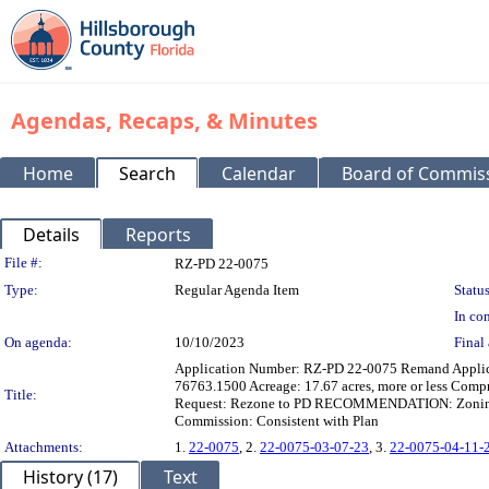
Agendas, Recaps, & Minutes
Home
Search
Calendar
Board of Commis
Details
Reports
Legislation Details
File #:
RZ-PD 22-0075
Type:
Regular Agenda Item
Status
In con
On agenda:
10/10/2023
Final 
Application Number: RZ-PD 22-0075 Remand App
76763.1500 Acreage: 17.67 acres, more or less Com
Title:
Request: Rezone to PD RECOMMENDATION: Zoning He
Commission: Consistent with Plan
Attachments:
1.
22-0075
, 2.
22-0075-03-07-23
, 3.
22-0075-04-11-
History (17)
Text