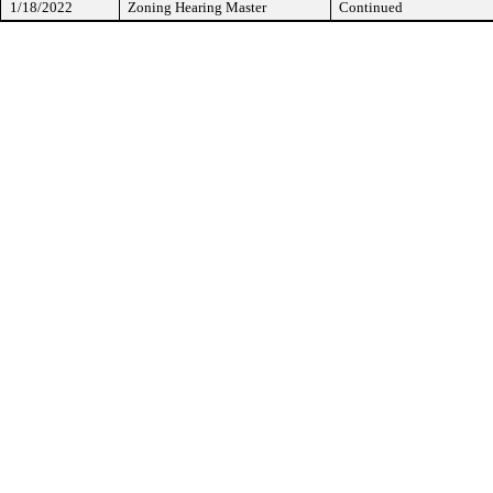
1/18/2022
Zoning Hearing Master
Continued