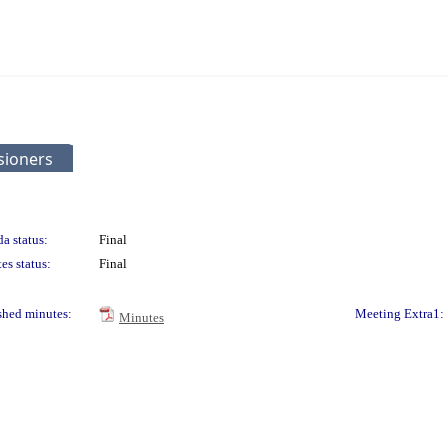
sioners
a status:
Final
es status:
Final
shed minutes:
Meeting Extra1:
Minutes