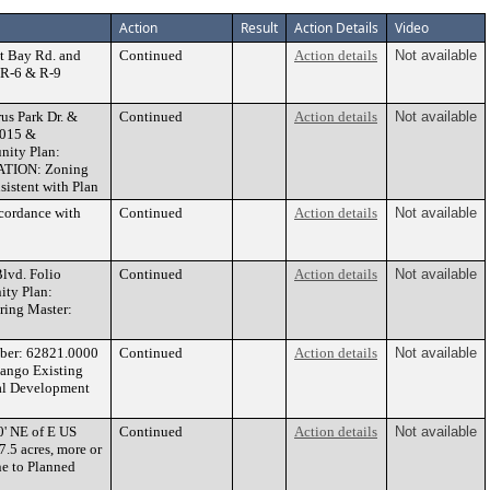
Action
Result
Action Details
Video
t Bay Rd. and
Continued
Action details
Not available
 R-6 & R-9
s Park Dr. &
Continued
Action details
Not available
0015 &
nity Plan:
DATION: Zoning
istent with Plan
cordance with
Continued
Action details
Not available
vd. Folio
Continued
Action details
Not available
ity Plan:
ing Master:
ber: 62821.0000
Continued
Action details
Not available
Mango Existing
al Development
0' NE of E US
Continued
Action details
Not available
.5 acres, more or
e to Planned