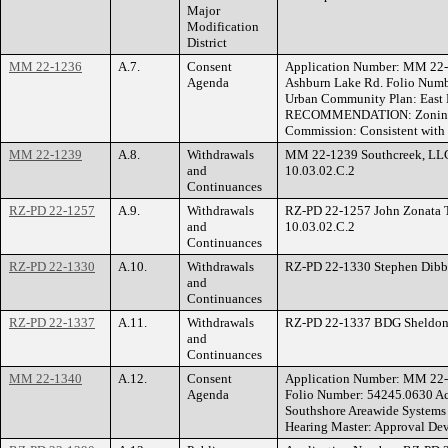
Major
Modification
District
MM 22-1236
A.7.
Consent
Application Number: MM 22-
Agenda
Ashburn Lake Rd. Folio Numbe
Urban Community Plan: East L
RECOMMENDATION: Zoning Hea
Commission: Consistent with
MM 22-1239
A.8.
Withdrawals
MM 22-1239 Southcreek, LLC. 
and
10.03.02.C.2
Continuances
RZ-PD 22-1257
A.9.
Withdrawals
RZ-PD 22-1257 John Zonata Th
and
10.03.02.C.2
Continuances
RZ-PD 22-1330
A.10.
Withdrawals
RZ-PD 22-1330 Stephen Dibbs 
and
Continuances
RZ-PD 22-1337
A.11.
Withdrawals
RZ-PD 22-1337 BDG Sheldon, 
and
Continuances
MM 22-1340
A.12.
Consent
Application Number: MM 22
Agenda
Folio Number: 54245.0630 Acr
Southshore Areawide System
Hearing Master: Approval Dev