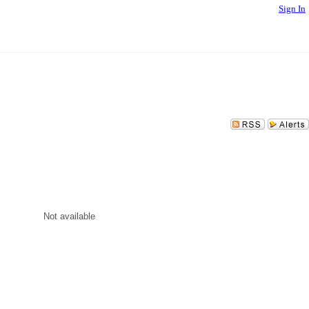
Sign In
Not available