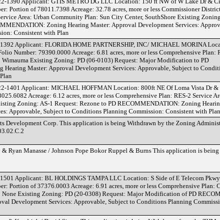
22-1390 Applicant: GTIS METRO DG LLC Location: 150 ft NW of W Lake Dr & 
er: Portion of 78011.7398 Acreage: 32.78 acres, more or less Commissioner District:
ervice Area: Urban Community Plan: Sun City Center, SouthShore Existing Zonin
MMENDATION: Zoning Hearing Master: Approval Development Services: Approvab
ion: Consistent with Plan
-1392 Applicant: FLORIDA HOME PARTNERSHIP, INC/ MICHAEL MORINA Locat
 Folio Number: 79390.0000 Acreage: 6.81 acres, more or less Comprehensive Plan:
 Wimauma Existing Zoning: PD (06-0103) Request: Major Modification to PD
ring Master: Approval Development Services: Approvable, Subject to Conditi
 Plan
22-1401 Applicant: MICHAEL HOFFMAN Location: 800ft NE Of Loma Vista Dr & 
8025.6082 Acreage: 6.12 acres, more or less Comprehensive Plan: RES-2 Service A
isting Zoning: AS-1 Request: Rezone to PD RECOMMENDATION: Zoning Hearin
s: Approvable, Subject to Conditions Planning Commission: Consistent with Pla
 Development Corp. This application is being Withdrawn by the Zoning Administ
03.02.C.2
& Ryan Manasse / Johnson Pope Bokor Ruppel & Burns This application is being
1501 Applicant: BL HOLDINGS TAMPA LLC Location: S Side of E Telecom Pkwy 
ber: Portion of 37376.0003 Acreage: 6.91 acres, more or less Comprehensive Plan:
: None Existing Zoning: PD (20-0308) Request: Major Modification of PD R
val Development Services: Approvable, Subject to Conditions Planning Commissi