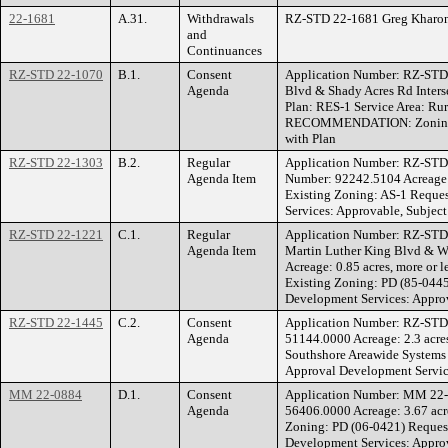
22-1681
A.31.
Withdrawals
RZ-STD 22-1681 Greg Kharono
and
Continuances
RZ-STD 22-1070
B.1.
Consent
Application Number: RZ-STD
Agenda
Blvd & Shady Acres Rd Inters
Plan: RES-1 Service Area: R
RECOMMENDATION: Zoning Hea
with Plan
RZ-STD 22-1303
B.2.
Regular
Application Number: RZ-STD
Agenda Item
Number: 92242.5104 Acreage: 
Existing Zoning: AS-1 Requ
Services: Approvable, Subject
RZ-STD 22-1221
C.1.
Regular
Application Number: RZ-STD
Agenda Item
Martin Luther King Blvd & W
Acreage: 0.85 acres, more or
Existing Zoning: PD (85-04
Development Services: Approv
RZ-STD 22-1445
C.2.
Consent
Application Number: RZ-ST
Agenda
51144.0000 Acreage: 2.3 acre
Southshore Areawide System
Approval Development Servic
MM 22-0884
D.1.
Consent
Application Number: MM 22-
Agenda
56406.0000 Acreage: 3.67 acr
Zoning: PD (06-0421) Reque
Development Services: Approv