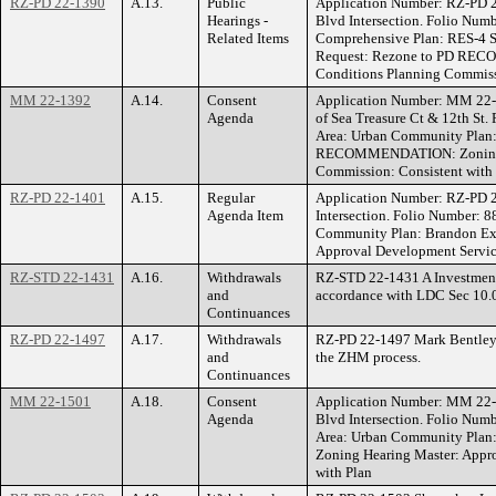
RZ-PD 22-1390
A.13.
Public
Application Number: RZ-PD 
Hearings -
Blvd Intersection. Folio Numb
Related Items
Comprehensive Plan: RES-4 S
Request: Rezone to PD RECO
Conditions Planning Commiss
MM 22-1392
A.14.
Consent
Application Number: MM 22
Agenda
of Sea Treasure Ct & 12th St.
Area: Urban Community Plan:
RECOMMENDATION: Zoning Hea
Commission: Consistent with
RZ-PD 22-1401
A.15.
Regular
Application Number: RZ-PD 
Agenda Item
Intersection. Folio Number: 8
Community Plan: Brandon Ex
Approval Development Service
RZ-STD 22-1431
A.16.
Withdrawals
RZ-STD 22-1431 A Investments
and
accordance with LDC Sec 10.
Continuances
RZ-PD 22-1497
A.17.
Withdrawals
RZ-PD 22-1497 Mark Bentley 
and
the ZHM process.
Continuances
MM 22-1501
A.18.
Consent
Application Number: MM 22-
Agenda
Blvd Intersection. Folio Num
Area: Urban Community Plan
Zoning Hearing Master: Appro
with Plan