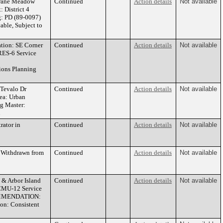
Crane Meadow
Continued
Action details
Not available
 District 4
g: PD (89-0097)
le, Subject to
ion: SE Corner
Continued
Action details
Not available
 RES-6 Service
ons Planning
Tevalo Dr
Continued
Action details
Not available
rea: Urban
g Master:
n
rator in
Continued
Action details
Not available
 Withdrawn from
Continued
Action details
Not available
& Arbor Island
Continued
Action details
Not available
 CMU-12 Service
ECOMMENDATION:
on: Consistent