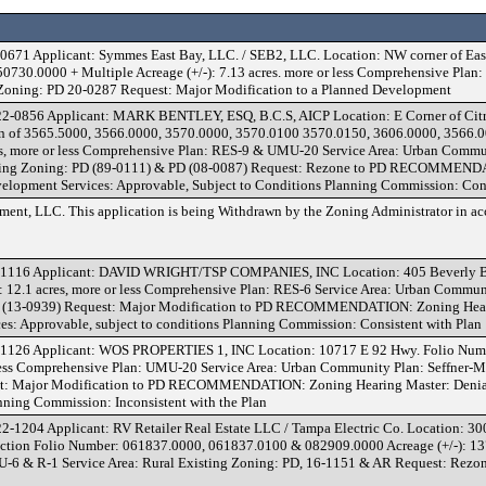
671 Applicant: Symmes East Bay, LLC. / SEB2, LLC. Location: NW corner of Eas
730.0000 + Multiple Acreage (+/-): 7.13 acres. more or less Comprehensive Plan:
 Zoning: PD 20-0287 Request: Major Modification to a Planned Development
2-0856 Applicant: MARK BENTLEY, ESQ, B.C.S, AICP Location: E Corner of Citru
ion of 3565.5000, 3566.0000, 3570.0000, 3570.0100 3570.0150, 3606.0000, 3566.
es, more or less Comprehensive Plan: RES-9 & UMU-20 Service Area: Urban Commu
sting Zoning: PD (89-0111) & PD (08-0087) Request: Rezone to PD RECOMMEN
elopment Services: Approvable, Subject to Conditions Planning Commission: Cons
nt, LLC. This application is being Withdrawn by the Zoning Administrator in ac
1116 Applicant: DAVID WRIGHT/TSP COMPANIES, INC Location: 405 Beverly Bl
12.1 acres, more or less Comprehensive Plan: RES-6 Service Area: Urban Commun
D (13-0939) Request: Major Modification to PD RECOMMENDATION: Zoning Hear
s: Approvable, subject to conditions Planning Commission: Consistent with Plan
1126 Applicant: WOS PROPERTIES 1, INC Location: 10717 E 92 Hwy. Folio Num
 less Comprehensive Plan: UMU-20 Service Area: Urban Community Plan: Seffner-
st: Major Modification to PD RECOMMENDATION: Zoning Hearing Master: Deni
nning Commission: Inconsistent with the Plan
-1204 Applicant: RV Retailer Real Estate LLC / Tampa Electric Co. Location: 30
ction Folio Number: 061837.0000, 061837.0100 & 082909.0000 Acreage (+/-): 137
-6 & R-1 Service Area: Rural Existing Zoning: PD, 16-1151 & AR Request: Rezon