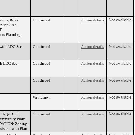
nburg Rd &
Continued
Action details
Not available
rvice Area:
PD
ons Planning
 with LDC Sec
Continued
Action details
Not available
ith LDC Sec
Continued
Action details
Not available
Continued
Action details
Not available
Withdrawn
Action details
Not available
llage Blvd.
Continued
Action details
Not available
Community Plan:
NDATION: Zoning
istent with Plan