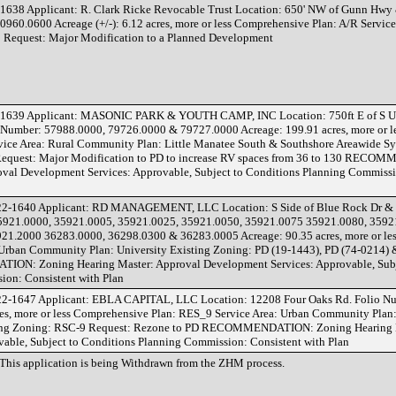
638 Applicant: R. Clark Ricke Revocable Trust Location: 650' NW of Gunn Hw
0960.0600 Acreage (+/-): 6.12 acres, more or less Comprehensive Plan: A/R Service
1 Request: Major Modification to a Planned Development
-1639 Applicant: MASONIC PARK & YOUTH CAMP, INC Location: 750ft E of S 
o Number: 57988.0000, 79726.0000 & 79727.0000 Acreage: 199.91 acres, more or l
ice Area: Rural Community Plan: Little Manatee South & Southshore Areawide Sy
Request: Major Modification to PD to increase RV spaces from 36 to 130 REC
val Development Services: Approvable, Subject to Conditions Planning Commissi
22-1640 Applicant: RD MANAGEMENT, LLC Location: S Side of Blue Rock Dr & 
 35921.0000, 35921.0005, 35921.0025, 35921.0050, 35921.0075 35921.0080, 3592
21.2000 36283.0000, 36298.0300 & 36283.0005 Acreage: 90.35 acres, more or le
 Urban Community Plan: University Existing Zoning: PD (19-1443), PD (74-0214)
N: Zoning Hearing Master: Approval Development Services: Approvable, Subj
ion: Consistent with Plan
22-1647 Applicant: EBLA CAPITAL, LLC Location: 12208 Four Oaks Rd. Folio N
es, more or less Comprehensive Plan: RES_9 Service Area: Urban Community Plan:
ting Zoning: RSC-9 Request: Rezone to PD RECOMMENDATION: Zoning Hearing 
able, Subject to Conditions Planning Commission: Consistent with Plan
This application is being Withdrawn from the ZHM process.