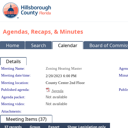
Agendas, Recaps, & Minutes
Home
Search
Calendar
Board of Commis
Details
Meeting Details
Meeting Name:
Zoning Hearing Master
Agend
Meeting date/time:
Minut
2/20/2023
6:00 PM
Meeting location:
County Center 2nd Floor
Published agenda:
Publi
Agenda
Agenda packet:
Not available
Meeting video:
Not available
Attachments:
Meeting Items (37)
37 records
Group
Export
Show: Legislation only