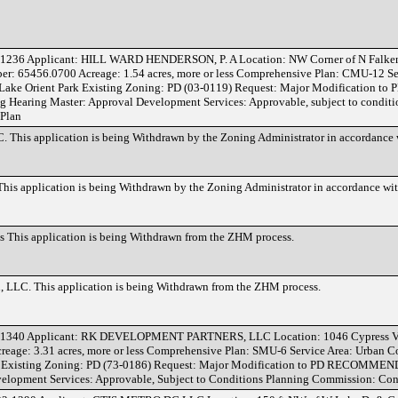
1236 Applicant: HILL WARD HENDERSON, P. A Location: NW Corner of N Falke
r: 65456.0700 Acreage: 1.54 acres, more or less Comprehensive Plan: CMU-12 Se
ake Orient Park Existing Zoning: PD (03-0119) Request: Major Modification to 
ring Master: Approval Development Services: Approvable, subject to conditi
 Plan
This application is being Withdrawn by the Zoning Administrator in accordance
is application is being Withdrawn by the Zoning Administrator in accordance w
This application is being Withdrawn from the ZHM process.
LLC. This application is being Withdrawn from the ZHM process.
-1340 Applicant: RK DEVELOPMENT PARTNERS, LLC Location: 1046 Cypress Vi
eage: 3.31 acres, more or less Comprehensive Plan: SMU-6 Service Area: Urban 
s Existing Zoning: PD (73-0186) Request: Major Modification to PD RECOMME
elopment Services: Approvable, Subject to Conditions Planning Commission: Cons