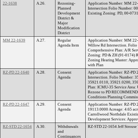
22-1638
A.26.
Rezoning-
Application Number: MM 22-1
Planned
Intersection Folio Number: 00
Development
Existing Zoning: PD, 00-073
District &
Major
Modification
District
MM 22-1639
A.27.
Regular
Application Number: MM 22
Agenda Item
Willow Rd Intersection. Foli
Comprehensive Plan: A/R Serv
Zoning: PD & ZH (91-0174) 
Zoning Hearing Master: Appro
with Plan
RZ-PD 22-1640
A.28.
Consent
Application Number: RZ-PD 
Agenda
Intersection. Folio Number:
35921.0110, 35921.0200, 359
Plan: ICMU-35 Service Area:
Rezone to PD RECOMMENDATIO
Conditions Planning Commiss
RZ-PD 22-1647
A.29.
Consent
Application Number: RZ-PD 
Agenda
19113.0000 Acreage: 4.65 acr
Carrollwood Northdale Exis
Development Services: Approv
RZ-STD 22-1654
A.30.
Withdrawals
RZ-STD 22-1654 Jeff Strouse 
and
Continuances