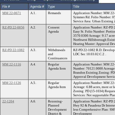
File #
Agenda #
Type
Title
MM 22-0671
A.1.
Remands
Application Number: MM 22-0
Symmes Rd. Folio Number: 050
Service Area: Urban Existing
RZ-PD 22-0856
A.2.
Consent
Application Number: RZ-PD 2
Agenda
Easy St. Folio Number: Port
3570.0300 Acreage: 9.17 acr
Northwest Hillsborough Exi
Hearing Master: Approval Dev
RZ-PD 22-1082
A.3.
Withdrawals
RZ-PD 22-1082 R.D. Developme
and
LDC Sec 10.03.02.C.2 .
Continuances
MM 22-1116
A.4.
Regular
Application Number: MM 22-
Agenda Item
Number: 70121.0000 Acreage: 
Brandon Existing Zoning: P
Approval Development Service
MM 22-1126
A.5.
Regular
Application Number: MM 22-
Agenda Item
Acreage: 6.88 acres, more or
Zoning: PD (15-1034) Reque
Services: Not supportable Pla
22-1204
A.6.
Rezoning-
Application Number: RZ-PD 22
Planned
Hwy 92 & Pasadena Dr Interse
Development
less Comprehensive Plan: SMU
District &
Development