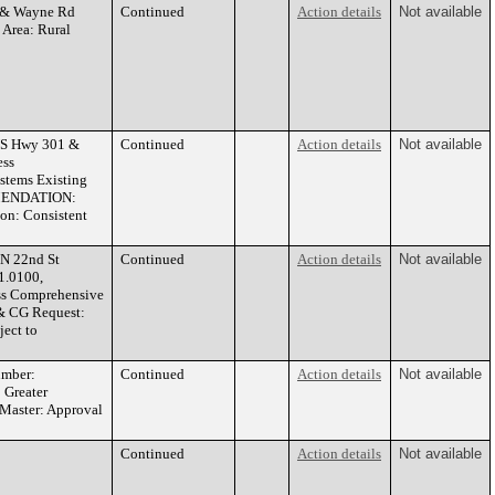
y & Wayne Rd
Continued
Action details
Not available
 Area: Rural
US Hwy 301 &
Continued
Action details
Not available
ess
stems Existing
OMMENDATION:
on: Consistent
N 22nd St
Continued
Action details
Not available
1.0100,
ss Comprehensive
 & CG Request:
ect to
umber:
Continued
Action details
Not available
 Greater
Master: Approval
Continued
Action details
Not available