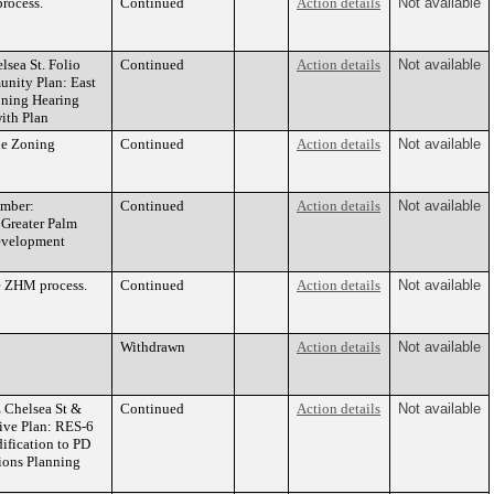
rocess.
Continued
Action details
Not available
ea St. Folio
Continued
Action details
Not available
nity Plan: East
ning Hearing
ith Plan
he Zoning
Continued
Action details
Not available
umber:
Continued
Action details
Not available
 Greater Palm
evelopment
e ZHM process.
Continued
Action details
Not available
Withdrawn
Action details
Not available
Chelsea St &
Continued
Action details
Not available
ive Plan: RES-6
ification to PD
ons Planning