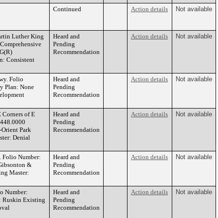
Continued
Action details
Not available
tin Luther King
Heard and
Action details
Not available
s Comprehensive
Pending
CG(R)
Recommendation
: Consistent
y. Folio
Heard and
Action details
Not available
ty Plan: None
Pending
velopment
Recommendation
Corners of E
Heard and
Action details
Not available
5448.0000
Pending
-Orient Park
Recommendation
ter: Denial
 Folio Number:
Heard and
Action details
Not available
 Gibsonton &
Pending
ng Master:
Recommendation
io Number:
Heard and
Action details
Not available
: Ruskin Existing
Pending
oval
Recommendation