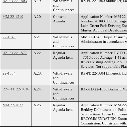
RZ-PD 22-1503
A.19.
Withdrawals
RZ-PD 22-1503 Shumaker, Loop
and
Continuances
MM 22-1510
A.20.
Consent
Application Number: MM 22
Agenda
Number: 41093.0000 Acreage: 
Lake-Orient Park Existing 
Master: Approval Development
22-1543
A.21.
Withdrawals
MM 22-1543 Duque Yosmany Ce
and
Administrator in accordance 
Continuances
RZ-PD 22-1577
A.22.
Regular
Application Number: RZ-PD 
Agenda Item
47616.0000 Acreage: 1.41 acr
River Existing Zoning: ASC
Services: Not supportable Pla
22-1604
A.23.
Withdrawals
RZ-PD 22-1604 Limerock Indus
and
Continuances
RZ-STD 22-1636
A.24.
Withdrawals
RZ-STD 22-1636 Brainard Mor
and
Continuances
MM 22-1637
A.25.
Regular
Application Number: MM 22-
Agenda Item
Berkley Dr Intersection. Fol
Service Area: Urban Communit
RECOMMENDATION: Zoning Hea
Commission: Consistent with