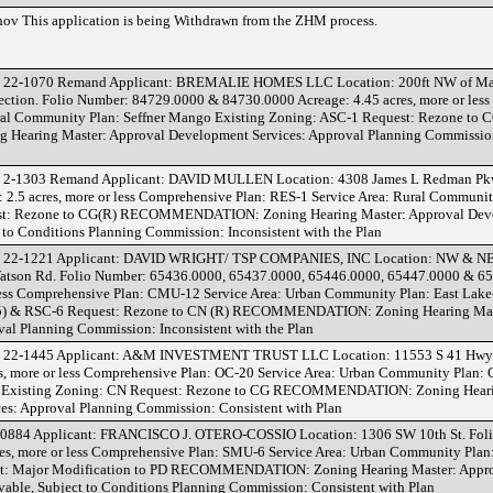
v This application is being Withdrawn from the ZHM process.
 22-1070 Remand Applicant: BREMALIE HOMES LLC Location: 200ft NW of Mar
ection. Folio Number: 84729.0000 & 84730.0000 Acreage: 4.45 acres, more or les
ural Community Plan: Seffner Mango Existing Zoning: ASC-1 Request: Rezone to 
ring Master: Approval Development Services: Approval Planning Commission
 2-1303 Remand Applicant: DAVID MULLEN Location: 4308 James L Redman Pkw
2.5 acres, more or less Comprehensive Plan: RES-1 Service Area: Rural Communi
est: Rezone to CG(R) RECOMMENDATION: Zoning Hearing Master: Approval De
 to Conditions Planning Commission: Inconsistent with the Plan
 22-1221 Applicant: DAVID WRIGHT/ TSP COMPANIES, INC Location: NW & NE 
atson Rd. Folio Number: 65436.0000, 65437.0000, 65446.0000, 65447.0000 & 6
 less Comprehensive Plan: CMU-12 Service Area: Urban Community Plan: East Lake
45) & RSC-6 Request: Rezone to CN (R) RECOMMENDATION: Zoning Hearing Mas
al Planning Commission: Inconsistent with the Plan
D 22-1445 Applicant: A&M INVESTMENT TRUST LLC Location: 11553 S 41 Hwy.
s, more or less Comprehensive Plan: OC-20 Service Area: Urban Community Plan:
s Existing Zoning: CN Request: Rezone to CG RECOMMENDATION: Zoning Heari
es: Approval Planning Commission: Consistent with Plan
0884 Applicant: FRANCISCO J. OTERO-COSSIO Location: 1306 SW 10th St. Fol
es, more or less Comprehensive Plan: SMU-6 Service Area: Urban Community Plan
st: Major Modification to PD RECOMMENDATION: Zoning Hearing Master: Appr
able, Subject to Conditions Planning Commission: Consistent with Plan