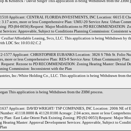
 & Kendrick / David Singer This application is being Withdrawn from the ZHM p
-1510 Applicant: CENTRAL FLORIDA INVESTMENTS, INC Location: 6615 E Chels
3.17 acres, more or less Comprehensive Plan: UMU-20 Service Area: Urban Commu
Zoning: PD (84-0056) Request: Major Modifications to PD RECOMMENDATION: Zo
 Services: Approvable, Subject to Conditions Planning Commission: Consistent w
ullar/Affordable Leasing, Svcs, LLC. This application is being Withdrawn by t
with LDC Sec 10.03.02.C.2
22-1577 Applicant: CHRISTOPHER EUBANKS Location: 3826 S 78th St. Folio N
es, more or less Comprehensive Plan: RES-9 Service Area: Urban Community Plan:
-1 Request: Rezone to PD RECOMMENDATION: Zoning Hearing Master: Denial D
nning Commission: Inconsistent with the Plan
tries, Inc./White Holding Co., LLC. This application is being Withdrawn from th
gan This application is being Withdrawn from the ZHM process.
1637 Applicant: DAVID WRIGHT/ TSP COMPANIES, INC Location: 200ft NE of E 
io Number: 41118.0000 & 41120.0100 Acreage: 2.04 acres, more or less Comprehens
y Plan: East Lake Orient Park Existing Zoning: PD (92-0053) Request: Major Mod
ring Master: Approval Development Services: Approvable, Subject to Conditi
 Plan