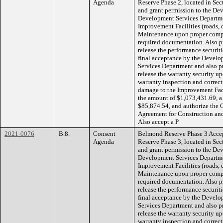
Agenda
Reserve Phase 2, located in Se
and grant permission to the D
Development Services Departmen
Improvement Facilities (roads, 
Maintenance upon proper comple
required documentation. Also pr
release the performance securiti
final acceptance by the Devel
Services Department and also pr
release the warranty security up
warranty inspection and correcti
damage to the Improvement Faci
the amount of $1,073,431.69, a
$85,874.54, and authorize the 
Agreement for Construction an
Also accept a P
2021-0076
B.8.
Consent
Belmond Reserve Phase 3 Accept
Agenda
Reserve Phase 3, located in Se
and grant permission to the D
Development Services Departmen
Improvement Facilities (roads, 
Maintenance upon proper comple
required documentation. Also pr
release the performance securiti
final acceptance by the Devel
Services Department and also pr
release the warranty security up
warranty inspection and correcti