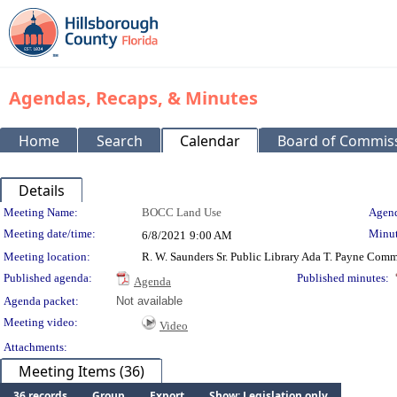
Agendas, Recaps, & Minutes
Home
Search
Calendar
Board of Commis
Details
Meeting Details
Meeting Name:
BOCC Land Use
Agend
Meeting date/time:
Minut
6/8/2021
9:00 AM
Meeting location:
R. W. Saunders Sr. Public Library Ada T. Payne Co
Published agenda:
Published minutes:
Agenda
Agenda packet:
Not available
Meeting video:
Video
Attachments:
Meeting Items (36)
36 records
Group
Export
Show: Legislation only