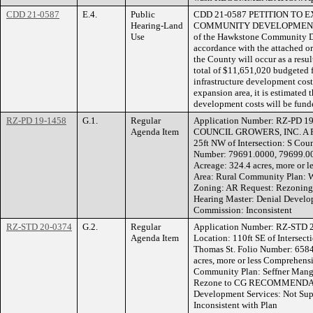
CDD 21-0587
E.4.
Public
CDD 21-0587 PETITION TO 
Hearing-Land
COMMUNITY DEVELOPMENT D
Use
of the Hawkstone Community D
accordance with the attached or
the County will occur as a resul
total of $11,651,020 budgeted
infrastructure development cos
expansion area, it is estimated 
development costs will be fun
RZ-PD 19-1458
G.1.
Regular
Application Number: RZ-PD 19
Agenda Item
COUNCIL GROWERS, INC. A 
25ft NW of Intersection: S Coun
Number: 79691.0000, 79699.0
Acreage: 324.4 acres, more or
Area: Rural Community Plan: 
Zoning: AR Request: Rezon
Hearing Master: Denial Develo
Commission: Inconsistent
RZ-STD 20-0374
G.2.
Regular
Application Number: RZ-STD 
Agenda Item
Location: 110ft SE of Intersect
Thomas St. Folio Number: 658
acres, more or less Comprehens
Community Plan: Seffner Mang
Rezone to CG RECOMMENDATIO
Development Services: Not Su
Inconsistent with Plan