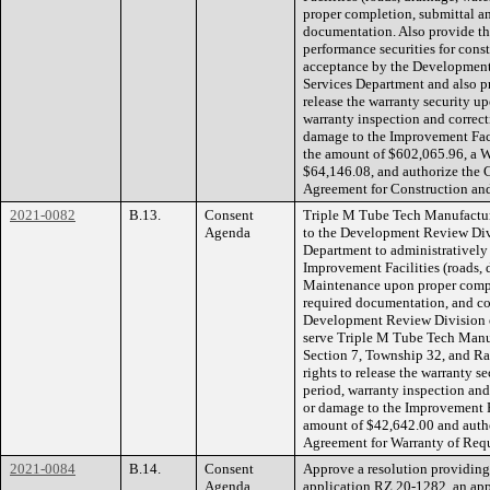
proper completion, submittal an
documentation. Also provide the
performance securities for const
acceptance by the Developmen
Services Department and also pr
release the warranty security up
warranty inspection and correcti
damage to the Improvement Faci
the amount of $602,065.96, a W
$64,146.08, and authorize the 
Agreement for Construction an
2021-0082
B.13.
Consent
Triple M Tube Tech Manufacturi
Agenda
to the Development Review Div
Department to administratively 
Improvement Facilities (roads, 
Maintenance upon proper comple
required documentation, and co
Development Review Division 
serve Triple M Tube Tech Manufa
Section 7, Township 32, and Ra
rights to release the warranty s
period, warranty inspection and 
or damage to the Improvement F
amount of $42,642.00 and autho
Agreement for Warranty of Requ
2021-0084
B.14.
Consent
Approve a resolution providing f
Agenda
application RZ 20-1282, an app