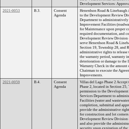
Development Services: Approv
2021-0053
B.3.
Consent
Henerdson Road & Linebaugh A
Agenda
to the Development Review Div
Department to administratively 
Improvement Facilities (roadwa
for Maintenance upon proper co
required documentation, and co
Development Review Division 
serve Henerdson Road & Lineb
Section 19, Township 28, and R
administrative rights to release
the warranty period, warranty in
deterioration or damage to the 
Warranty Check in the amount o
Chairman to execute the Agreem
Improvements.
2021-0059
B.4.
Consent
Villas del Lago Phase 2 Accept t
Agenda
Phase 2, located in Section 25
permission to the Development
Services Department to adminis
Facilities (water and wastewate
completion, submittal and appr
provide the administrative right
for construction and lot corner
Development Review Division 
and also provide the administrat
security upon expiration of the