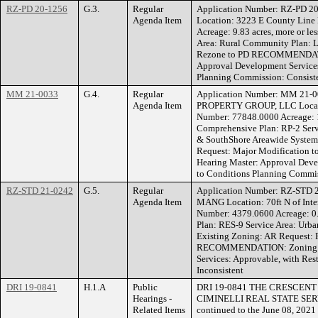
RZ-PD 20-1256
G.3.
Regular
Application Number: RZ-PD 2
Agenda Item
Location: 3223 E County Line
Acreage: 9.83 acres, more or l
Area: Rural Community Plan: L
Rezone to PD RECOMMENDATI
Approval Development Services
Planning Commission: Consist
MM 21-0033
G.4.
Regular
Application Number: MM 21-
Agenda Item
PROPERTY GROUP, LLC Locati
Number: 77848.0000 Acreage: 17
Comprehensive Plan: RP-2 Ser
& SouthShore Areawide Systems
Request: Major Modificatio
Hearing Master: Approval Deve
to Conditions Planning Commis
RZ-STD 21-0242
G.5.
Regular
Application Number: RZ-STD
Agenda Item
MANG Location: 70ft N of Inter
Number: 4379.0600 Acreage: 0.
Plan: RES-9 Service Area: Ur
Existing Zoning: AR Request: 
RECOMMENDATION: Zoning He
Services: Approvable, with Res
Inconsistent
DRI 19-0841
H.1.A
Public
DRI 19-0841 THE CRESCEN
Hearings -
CIMINELLI REAL STATE SERVICE
Related Items
continued to the June 08, 202