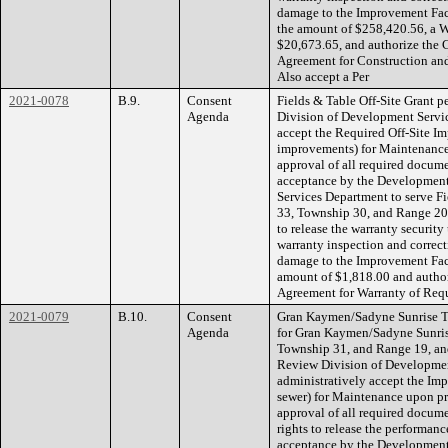
damage to the Improvement Faci
the amount of $258,420.56, a W
$20,673.65, and authorize the 
Agreement for Construction an
Also accept a Per
2021-0078
B.9.
Consent
Fields & Table Off-Site Grant 
Agenda
Division of Development Servic
accept the Required Off-Site I
improvements) for Maintenance
approval of all required docume
acceptance by the Developmen
Services Department to serve Fi
33, Township 30, and Range 20.
to release the warranty security
warranty inspection and correcti
damage to the Improvement Faci
amount of $1,818.00 and author
Agreement for Warranty of Requ
2021-0079
B.10.
Consent
Gran Kaymen/Sadyne Sunrise To
Agenda
for Gran Kaymen/Sadyne Sunris
Township 31, and Range 19, an
Review Division of Developmen
administratively accept the Imp
sewer) for Maintenance upon pr
approval of all required docume
rights to release the performanc
acceptance by the Developmen