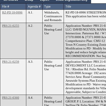
File #
Agenda #
Type
Title
RZ-PD 18-0996
A.1.
Withdrawls,
RZ-PD 18-0996 STREETFRO
Continuances
This application has been with
and Remands
PRS 21-0255
A.2.
Public
Application Number: PRS 21
Hearing-Land
LLC/ DAVID NGUYEN, MANAG
Use
Intersection: Patterson Rd. / W
27370.0000 & 27371.0000 Acrea
Comprehensive Plan: CMU-12 S
Town N Country Existing Zoni
Modification to PD · Modify bu
height and reduce height relate
RECOMMENDATION: Not Sup
PRS 21-0259
A.3.
Public
Application Number: PRS 21-
Hearing-Land
DEVELOMENT LLC Location: 880
Use
Trl. / Rhodine Rd. Folio Numb
77426.0000 Acreage: 192 acres
Service Area: Rural Community
Areawide Systems Plan Existin
Modification to PD · Waive req
development standards for 
Approvable, Subject to Condit
PRS 21-0360
A.4.
Public
Application Number: PRS 21
Hearing-Land
GROUP, P. L Location: SW & N
Use
Stelling Dr. Folio Number: 7