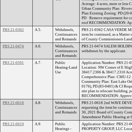
Acreage: 4 acres, more or less
Urban Community Plan: Riverv
Plan Existing Zoning: PD (20-
PD · Remove requirement for co
roof RECOMMENDATION: App
PRS 21-0362
A.5.
Withdrawls,
PRS 21-0362 CASA VERDE MHC 
Continuances
item be continued, as a Matter 
and Remands
of County Commissioners Land
PRS 21-0474
A.6.
Withdrawls,
PRS 21-0474 SALEM HOLDINGS
Continuances
withdrawn by the applicant.
and Remands
PRS 21-0591
A.7.
Public
Application Number: PRS 21-
Hearing-Land
Location: NW Corner of E Slig
Use
38417.2306 & 38417.2310 Acrea
Comprehensive Plan: CMU-12 &
Community Plan: East Lake Ori
0176), PD (83-0401) & CI Requ
site plan to relocate building,
RECOMMENDATION: Approvabl
PRS 21-0618
A.8.
Withdrawls,
PRS 21-0618 2nd WAVE DEVEL
Continuances
requesting the item be continue
and Remands
30, 2021 Board of County Com
Amendment Public Hearing at 6
PRS 21-0619
A.9.
Public
Application Number: PRS 21
Hearings -
PROPERTY GROUP, LLC Location