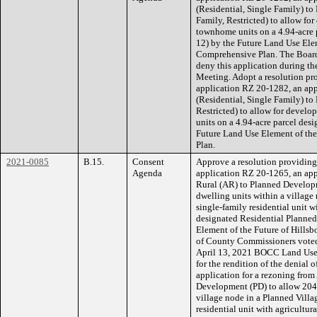
(Residential, Single Family) to
Family, Restricted) to allow f
townhome units on a 4.94-acre 
12) by the Future Land Use Ele
Comprehensive Plan. The Boar
deny this application during 
Meeting. Adopt a resolution pro
application RZ 20-1282, an app
(Residential, Single Family) t
Restricted) to allow for deve
units on a 4.94-acre parcel des
Future Land Use Element of th
Plan.
2021-0085
B.15.
Consent
Approve a resolution providing f
Agenda
application RZ 20-1265, an appl
Rural (AR) to Planned Developm
dwelling units within a village
single-family residential unit wi
designated Residential Planned
Element of the Future of Hill
of County Commissioners voted 
April 13, 2021 BOCC Land Use 
for the rendition of the denial
application for a rezoning from
Development (PD) to allow 204 
village node in a Planned Villa
residential unit with agricultur