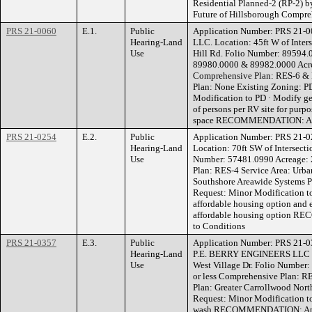
Residential Planned-2 (RP-2) b
Future of Hillsborough Compre
PRS 21-0060
E.1.
Public
Application Number: PRS 21
Hearing-Land
LLC. Location: 45ft W of Inter
Use
Hill Rd. Folio Number: 89594.
89980.0000 & 89982.0000 Acrea
Comprehensive Plan: RES-6 & 
Plan: None Existing Zoning: P
Modification to PD · Modify gen
of persons per RV site for purpo
space RECOMMENDATION: Appr
PRS 21-0254
E.2.
Public
Application Number: PRS 21
Hearing-Land
Location: 70ft SW of Intersecti
Use
Number: 57481.0990 Acreage: 2
Plan: RES-4 Service Area: Urb
Southshore Areawide Systems P
Request: Minor Modification to
affordable housing option and 
affordable housing option R
to Conditions
PRS 21-0357
E.3.
Public
Application Number: PRS 21-
Hearing-Land
P.E. BERRY ENGINEERS LLC Lo
Use
West Village Dr. Folio Number:
or less Comprehensive Plan: R
Plan: Greater Carrollwood Nort
Request: Minor Modification to 
wash RECOMMENDATION: Appro