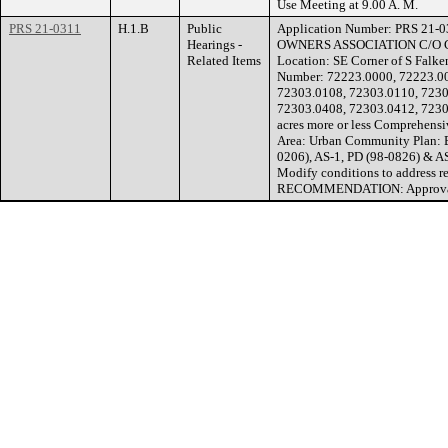
Use Meeting at 9.00 A. M.
PRS 21-0311
H.1.B
Public
Application Number: PRS 21-
Hearings -
OWNERS ASSOCIATION C/O 
Related Items
Location: SE Corner of S Falk
Number: 72223.0000, 72223.00
72303.0108, 72303.0110, 7230
72303.0408, 72303.0412, 7230
acres more or less Comprehen
Area: Urban Community Plan: B
0206), AS-1, PD (98-0826) & A
Modify conditions to address re
RECOMMENDATION: Approvable