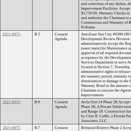
and correction of any failure, d
Improvement Facilities. Accept
$3,750.00, Warranty Checks in 
and authorize the Chairman to 
Construction and Warranty of R
Performa
2021-0073
B.5.
Consent
AutoZone Sun City #6396 Off-Si
Agenda
Development Review Division 
administratively accept the Req
(water main) for Maintenance u
approval of all required docume
acceptance by the Developmen
Services Department to serve A
located in Section 7, Township
administrative rights to release
the warranty period, warranty in
deterioration or damage to the 
Warranty Bond in the amount of
Chairman to execute the Agreem
Improvements.
2021-0074
B.6.
Consent
Avila Unit 14 Phase 2K Accept t
Agenda
Phase 2K, A Private Subdivision
and Range 18. Construction has
by Clint R. Cuffle, a Florida P
Associates, LLC.
2021-0075
B.7.
Consent
Belmond Reserve Phase 2 Accept