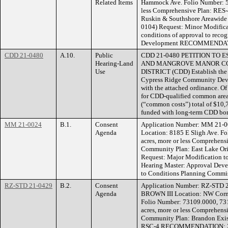
Related Items
Hammock Ave. Folio Number: 55
less Comprehensive Plan: RES-
Ruskin & Southshore Areawide 
0104) Request: Minor Modificat
conditions of approval to reco
Development RECOMMENDATION
CDD 21-0480
A.10.
Public
CDD 21-0480 PETITION TO
Hearing-Land
AND MANGROVE MANOR C
Use
DISTRICT (CDD) Establish th
Cypress Ridge Community Deve
with the attached ordinance. O
for CDD-qualified common area 
(“common costs”) total of $10,7
funded with long-term CDD bo
MM 21-0024
B.1.
Consent
Application Number: MM 21-
Agenda
Location: 8185 E Sligh Ave. F
acres, more or less Comprehen
Community Plan: East Lake Ori
Request: Major Modificatio
Hearing Master: Approval Deve
to Conditions Planning Commis
RZ-STD 21-0429
B.2.
Consent
Application Number: RZ-STD 
Agenda
BROWN III Location: NW Corne
Folio Number: 73109.0000, 73
acres, more or less Comprehens
Community Plan: Brandon Exis
RSC-4 RECOMMENDATION: Zon