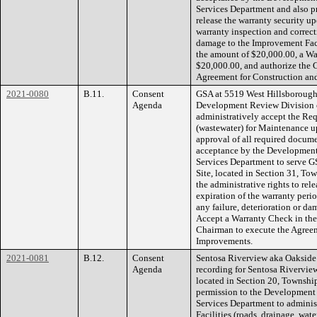
Services Department and also pr
release the warranty security up
warranty inspection and correcti
damage to the Improvement Faci
the amount of $20,000.00, a Wa
$20,000.00, and authorize the 
Agreement for Construction an
2021-0080
B.11.
Consent
GSA at 5519 West Hillsborough 
Agenda
Development Review Division 
administratively accept the Req
(wastewater) for Maintenance u
approval of all required docume
acceptance by the Developmen
Services Department to serve G
Site, located in Section 31, To
the administrative rights to rel
expiration of the warranty peri
any failure, deterioration or da
Accept a Warranty Check in the
Chairman to execute the Agreem
Improvements.
2021-0081
B.12.
Consent
Sentosa Riverview aka Oakside
Agenda
recording for Sentosa Rivervi
located in Section 20, Townshi
permission to the Development
Services Department to adminis
Facilities (roads, drainage, wa