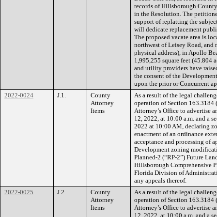
records of Hillsborough County
in the Resolution. The petitione
support of replatting the subje
will dedicate replacement publi
The proposed vacate area is lo
northwest of Leisey Road, and 
physical address), in Apollo Be
1,995,255 square feet (45.804 a
and utility providers have raise
the consent of the Development
upon the prior or Concurrent a
2022-0024
J.1.
County
As a result of the legal challe
Attorney
operation of Section 163.3184 (
Items
Attorney’s Office to advertise an
12, 2022, at 10:00 a.m. and a s
2022 at 10:00 AM, declaring zo
enactment of an ordinance exte
acceptance and processing of a
Development zoning modificatio
Planned-2 (“RP-2”) Future Land
Hillsborough Comprehensive Pla
Florida Division of Administr
any appeals thereof.
2022-0025
J.2.
County
As a result of the legal challe
Attorney
operation of Section 163.3184 (
Items
Attorney’s Office to advertise an
12, 2022, at 10:00 a.m. and a s