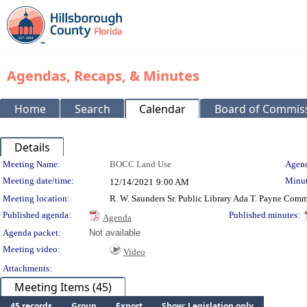
Agendas, Recaps, & Minutes
Home
Search
Calendar
Board of Commis
Details
Meeting Details
Meeting Name:
BOCC Land Use
Agend
Meeting date/time:
Minut
12/14/2021
9:00 AM
Meeting location:
R. W. Saunders Sr. Public Library Ada T. Payne Co
Published agenda:
Published minutes:
Agenda
Agenda packet:
Not available
Meeting video:
Video
Attachments:
Meeting Items (45)
45 records
Group
Export
Show: Legislation only