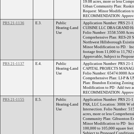
19.08 acres, more or less Comp
Urban Community Plan: Ruskin
Request: Minor Modification t
RECOMMENDATION: Approvable
PRS 21-1136
E.3.
Public
Application Number: PRS 21
Hearing-Land
CUISINE LLC DBA GRAND HAC
Use
Folio Number: 3558.5500 Acreag
Comprehensive Plan: RES-20 S
Northwest Hillsborough Existi
Minor Modification to PD. · In
footage from 11,000 to 11,7
Approvable, Subject to Propos
PRS 21-1137
E.4.
Public
Application Number: PRS 21-1
Hearing-Land
CAPITAL PROJECTS MANAGER 
Use
Folio Number: 65474.0000 Acrea
Comprehensive Plan: LI-P & U
Plan: Brandon Existing Zoning
Modification to PD · Add two a
RECOMMENDATION: Approvable
PRS 21-1155
E.5.
Public
Application Number: PRS 21
Hearing-Land
PAK, LLC Location: 300ft W of
Use
Intersection. Folio Number: 5
acres, more or less Comprehen
Community Plan: Gibsonton Ex
Minor Modification to PD · Inc
100,000 to 105,000 square f
Subject to Proposed Condition