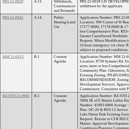
PRS 22-0029
A.13.
Withdrawls,
PRS 22-0029 LIV DEVELOPMEN
Continuances
withdrawn by the applicant.
and Remands
PRS 22-0042
A.14.
Public
Application Number: PRS 22
Hearing-Land
Location: NW Corner of W Bear
Use
17177.0000, 17178.0000 & 1717
less Comprehensive Plan: RES-
Greater Carrollwood Northdale
Request: Minor Modification to
24 hour emergency vet clin
subject to proposed conditions
MM 21-0313
B.1.
Consent
Application Number: MM 21
Agenda
Location: 8750 Symmes Rd. Fo
acres, more or less Comprehens
Community Plan: Gibsonton, S
Existing Zoning: PD (85-0306)
RECOMMENDATION: Zoning He
Development Services: Approva
Commission: Consistent with P
RZ-STD 21-0985
B.2.
Consent
Application Number: RZ-STD 2
Agenda
500ft SE of E Martin Luther Ki
Number: 41993.0000 Acreage: 4
Plan: OC-20 & RES-12 Service
Lake Orient Park Existing Zo
Request: Rezone to CI-R RE
Master: Approval Development 
Conditions Planning Commissio