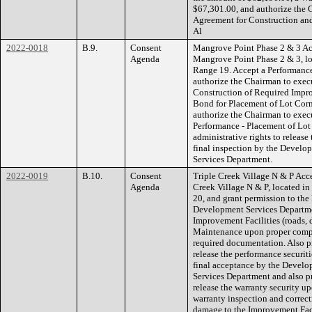
$67,301.00, and authorize the 
Agreement for Construction an
Al
2022-0018
B.9.
Consent
Mangrove Point Phase 2 & 3 Acce
Agenda
Mangrove Point Phase 2 & 3, lo
Range 19. Accept a Performanc
authorize the Chairman to exec
Construction of Required Impr
Bond for Placement of Lot Corn
authorize the Chairman to execu
Performance - Placement of Lot
administrative rights to releas
final inspection by the Devel
Services Department.
2022-0019
B.10.
Consent
Triple Creek Village N & P Accep
Agenda
Creek Village N & P, located i
20, and grant permission to th
Development Services Departmen
Improvement Facilities (roads, 
Maintenance upon proper comple
required documentation. Also pr
release the performance securiti
final acceptance by the Devel
Services Department and also pr
release the warranty security up
warranty inspection and correcti
damage to the Improvement Faci