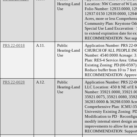
Hearing-Land
Location: NW Corner of W Lutz
Use
Folio Number: 12933.0000, 12
12937.0150 12939.0000, 1294
Acres, more or less Comprehens
Community Plan: Keystone Ode
Special Use Land Excavation · 
to extend expiration date for e
RECOMMENDATION: Not sup
PRS 22-0018
A.11.
Public
Application Number: PRS 22
Hearing-Land
CHURCH OF ALL PEOPLE INC L
Use
Number: 4540.0000 Acreage: 3.
Plan: RES-4 Service Area: Ur
Existing Zoning: PD (06-0597)
Reduce buffer from 10 to 7 feet 
RECOMMENDATION: Approvable
PRS 22-0028
A.12.
Public
Application Number: PRS 22
Hearing-Land
LLC Location: 450 ft NE of E fo
Use
Number: 35921.0000, 35921.00
35921.0075, 35921.0080, 3592
36283.0000 & 36298.0300 Acrea
Comprehensive Plan: ICMU-35 
University Existing Zoning: P
Modification to PD · Reconfigur
modify internal street design 
improvements to allow for an i
RECOMMENDATION: Supportab