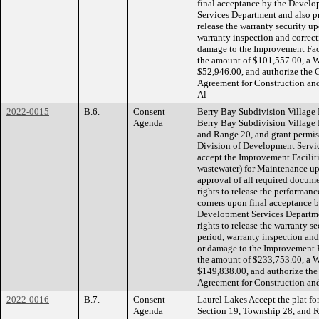
final acceptance by the Devel
Services Department and also pr
release the warranty security up
warranty inspection and correcti
damage to the Improvement Faci
the amount of $101,557.00, a W
$52,946.00, and authorize the 
Agreement for Construction an
Al
2022-0015
B.6.
Consent
Berry Bay Subdivision Village M
Agenda
Berry Bay Subdivision Village 
and Range 20, and grant permi
Division of Development Servic
accept the Improvement Faciliti
wastewater) for Maintenance up
approval of all required docume
rights to release the performanc
corners upon final acceptance
Development Services Departmen
rights to release the warranty s
period, warranty inspection and 
or damage to the Improvement F
the amount of $233,753.00, a W
$149,838.00, and authorize the
Agreement for Construction an
2022-0016
B.7.
Consent
Laurel Lakes Accept the plat for
Agenda
Section 19, Township 28, and R