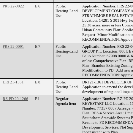
PRS 22-0022
E.6.
Public
Application Number: PRS 22-
Hearing-Land
DEVELOPMENT COMPANY A 
Use
STRATHMORE REAL ESTATE
Location: 14281 S 301 Hwy. F
25.38 acres, more or less Comp
Urban Community Plan: Apollo
Request: Minor Modification t
RECOMMENDATION: Approvable
PRS 22-0091
E.7.
Public
Application Number: PRS 22
Hearing-Land
GROUP P. L Location: 800ft E o
Use
Folio Number: 67908.0000 & 67
or less Comprehensive Plan: R
Plan: Brandon Existing Zoning
Modification to PD · Add new 
RECOMMENDATION: Approvable
DRI 21-1361
E.8.
Public
DRI 21-1361 DEVELOPER OF 
Hearing-Land
Application to amend the devel
Use
development of regional impac
RZ-PD 20-1266
F.1.
Regular
Application Number: RZ-PD 20
Agenda Item
REVESTART LLC Location: 118
Number: 77357.0007 Acreage: 4
Plan: RES-4 Service Area: Urb
Southshore Areawide Systems P
Rezone to PD RECOMMENDATIO
Development Services: Not Su
Inconsistent with Plan