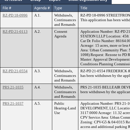
File #
Agenda #
Type
Title
RZ-PD 18-0996
A.1.
Withdrawls,
RZ-PD 18-0996 STREETFRO
Continuances
This application has been with
and Remands
RZ-PD 21-0113
A.2.
Consent
Application Number: RZ-PD 
Agenda
STATION LLLP Location: 45ft N 
Car Dr. Folio Number: 86164.
Acreage: 15 acres, more or les
Area: Urban Community Plan: 
1098) Request: Rezone to P
Master: Approval Development 
Conditions Planning Commissio
RZ-PD 21-0554
A.3.
Withdrawls,
RZ-PD 21-0554 FREDERICK &
Continuances
has been withdrawn by the appl
and Remands
PRS 21-1035
A.4.
Withdrawls,
PRS 21-1035 BELLEAIR DEVEL
Continuances
been withdrawn by the applican
and Remands
PRS 21-1037
A.5.
Public
Application Number: PRS 21-
Hearing-Land
DEVELOPMENT, LLC Location:
Use
3117.0000 Acreage: 11.32 acres
CPV Service Area: Urban Commu
Zoning: CPV-G5 & 04-0315 Req
access and additional parki