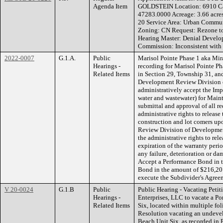
Agenda Item
GOLDSTEIN Location: 6910 Ca
47283.0000 Acreage: 3.66 acres
20 Service Area: Urban Commun
Zoning: CN Request: Rezon
Hearing Master: Denial Develo
Commission: Inconsistent with
2022-0007
G.1.A.
Public
Marisol Pointe Phase 1 aka Mir
Hearings -
recording for Marisol Pointe P
Related Items
in Section 29, Township 31, an
Development Review Division 
administratively accept the Imp
water and wastewater) for Main
submittal and approval of all r
administrative rights to release
construction and lot comers up
Review Division of Developmen
the administrative rights to rel
expiration of the warranty peri
any failure, deterioration or da
Accept a Performance Bond in 
Bond in the amount of $216,201
execute the Subdivider's Agree
V 20-0024
G.1.B
Public
Public Hearing - Vacating Petit
Hearings -
Enterprises, LLC to vacate a Po
Related Items
Six, located within multiple fo
Resolution vacating an undevel
Beach Unit Six, as recorded in 