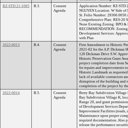
RZ-STD 21-1085
B.3.
Consent
Application Number: RZ-STD
Agenda
NGUYEN Location: W Side of 
St. Folio Number: 29306.0050 Ac
Comprehensive Plan: RES-20 S
None Existing Zoning: BPO & 
RECOMMENDATION: Zoning He
Development Services: Approv
with Plan
2022-0013
B.4.
Consent
First Amendment to Historic Pr
Agenda
2021-02 for the A.P. Dickman 
120 Dickman Drive S.W. Approv
Historic Preservation Grant Aw
project completion date from S
for repairs and improvements t
Historic Landmark as requested 
lack of available contractors 
disruption of the building and 
completion of the project by th
2022-0014
B.5.
Consent
Berry Bay Subdivision Village K
Agenda
Bay Subdivision Village K, loc
Range 20, and grant permissio
of Development Services Depart
Improvement Facilities (roads, 
Maintenance upon proper comple
required documentation. Also pr
release the performance securiti