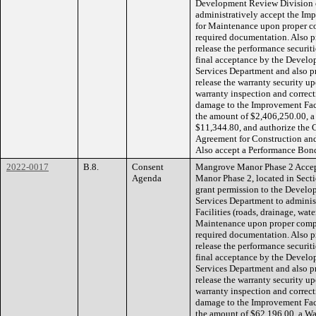
Development Review Division 
administratively accept the Imp
for Maintenance upon proper co
required documentation. Also pr
release the performance securit
final acceptance by the Devel
Services Department and also pr
release the warranty security up
warranty inspection and correcti
damage to the Improvement Faci
the amount of $2,406,250.00, a
$11,344.80, and authorize the 
Agreement for Construction an
Also accept a Performance Bond
2022-0017
B.8.
Consent
Mangrove Manor Phase 2 Accept
Agenda
Manor Phase 2, located in Sect
grant permission to the Devel
Services Department to adminis
Facilities (roads, drainage, wate
Maintenance upon proper comple
required documentation. Also pr
release the performance securiti
final acceptance by the Devel
Services Department and also pr
release the warranty security up
warranty inspection and correcti
damage to the Improvement Faci
the amount of $62,196.00, a Wa