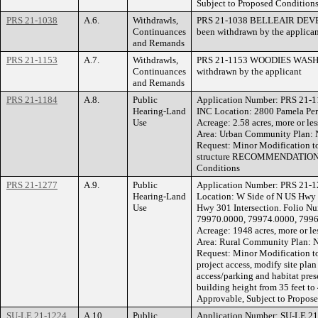
Subject to Proposed Condition
PRS 21-1038
A.6.
Withdrawls,
PRS 21-1038 BELLEAIR DEVEL
Continuances
been withdrawn by the applican
and Remands
PRS 21-1153
A.7.
Withdrawls,
PRS 21-1153 WOODIES WASH S
Continuances
withdrawn by the applicant
and Remands
PRS 21-1184
A.8.
Public
Application Number: PRS 21-
Hearing-Land
INC Location: 2800 Pamela Pe
Use
Acreage: 2.58 acres, more or l
Area: Urban Community Plan: 
Request: Minor Modification to
structure RECOMMENDATION: A
Conditions
PRS 21-1277
A.9.
Public
Application Number: PRS 21
Hearing-Land
Location: W Side of N US Hwy
Use
Hwy 301 Intersection. Folio N
79970.0000, 79974.0000, 799
Acreage: 1948 acres, more or l
Area: Rural Community Plan: N
Request: Minor Modification t
project access, modify site plan
access/parking and habitat pre
building height from 35 fee
Approvable, Subject to Propos
SU-LE 21-1224
A.10.
Public
Application Number: SU-LE 2