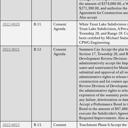
the amount of $374,086.00, a W
$271,390.00, and authorize the
Agreement for Construction an
Also accept
2022-0020
B.11.
Consent
White Trout Lake Subdivision A
Agenda
Trout Lake Subdivision, A Priva
Township 28, and Range 18. Co
been certified by Michael Stalze
CPWG Engineering.
2022-0021
B.12.
Consent
Summers Cay Accept the plat fo
Agenda
Section 17, Township 28, and R
Development Review Division 
administratively accept the Imp
water and wastewater) for Main
submittal and approval of all r
administrative rights to release
construction and lot comers up
Review Division of Developmen
the administrative rights to rel
expiration of the warranty peri
any failure, deterioration or da
Accept a Performance Bond in 
Bond in the amount of $97,486.
execute the Subdivider's Agree
Required Improvements. Also a
2022-0022
B.13.
Consent
Touchstone Phase 6 Accept the 