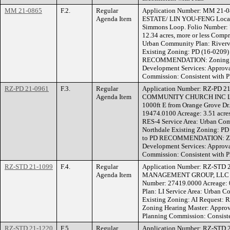
MM 21-0865
F.2.
Regular
Application Number: MM 21-
Agenda Item
ESTATE/ LIN YOU-FENG Locati
Simmons Loop. Folio Number:
12.34 acres, more or less Comp
Urban Community Plan: Riverv
Existing Zoning: PD (16-0209)
RECOMMENDATION: Zoning He
Development Services: Approva
Commission: Consistent with P
RZ-PD 21-0961
F.3.
Regular
Application Number: RZ-PD 2
Agenda Item
COMMUNITY CHURCH INC Locat
1000ft E from Orange Grove Dr
19474.0100 Acreage: 3.51 acres
RES-4 Service Area: Urban Com
Northdale Existing Zoning: P
to PD RECOMMENDATION: Zoni
Development Services: Approva
Commission: Consistent with P
RZ-STD 21-1099
F.4.
Regular
Application Number: RZ-STD 
Agenda Item
MANAGEMENT GROUP, LLC Loca
Number: 27419.0000 Acreage: 0
Plan: LI Service Area: Urban 
Existing Zoning: AI Reques
Zoning Hearing Master: Approv
Planning Commission: Consiste
RZ-STD 21-1220
F.5.
Regular
Application Number: RZ-STD 