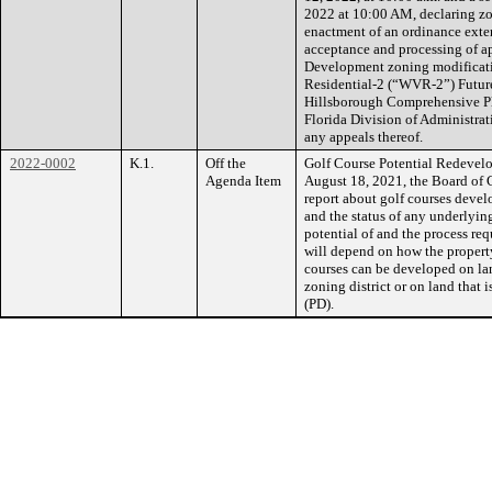
2022 at 10:00 AM, declaring zo
enactment of an ordinance exte
acceptance and processing of a
Development zoning modificat
Residential-2 (“WVR-2”) Future
Hillsborough Comprehensive Pla
Florida Division of Administr
any appeals thereof.
2022-0002
K.1.
Off the
Golf Course Potential Redevel
Agenda Item
August 18, 2021, the Board of
report about golf courses devel
and the status of any underlyi
potential of and the process re
will depend on how the property
courses can be developed on lan
zoning district or on land that
(PD).