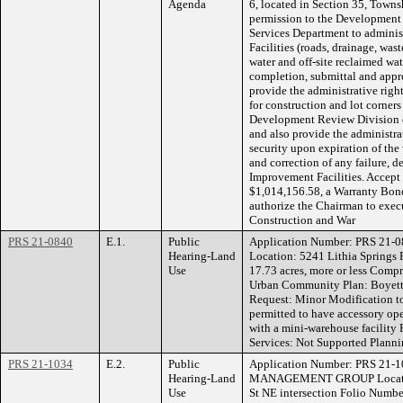
Agenda
6, located in Section 35, Towns
permission to the Development
Services Department to adminis
Facilities (roads, drainage, wast
water and off-site reclaimed wa
completion, submittal and appr
provide the administrative right
for construction and lot corner
Development Review Division 
and also provide the administrat
security upon expiration of the
and correction of any failure, d
Improvement Facilities. Accept
$1,014,156.58, a Warranty Bon
authorize the Chairman to exec
Construction and War
PRS 21-0840
E.1.
Public
Application Number: PRS 21-
Hearing-Land
Location: 5241 Lithia Springs
Use
17.73 acres, more or less Comp
Urban Community Plan: Boyett
Request: Minor Modification to
permitted to have accessory ope
with a mini-warehouse faci
Services: Not Supported Planni
PRS 21-1034
E.2.
Public
Application Number: PRS 21-
Hearing-Land
MANAGEMENT GROUP Location:
Use
St NE intersection Folio Numb